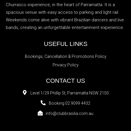
Churrasco experience, in the heart of Parramatta. It is a
spacious venue with easy access to parking and light rail.
Weekends come alive with vibrant Brazilian dancers and live
bands, creating an unforgettable entertainment experience.
USEFUL LINKS
Bookings, Cancellation & Promotions Policy
Privacy Policy
CONTACT US
Level 1/29 Phillip St, Parramatta NSW 2150
Booking 02 9099 4432
info@clubbrasilia.com.au