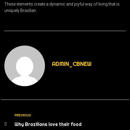
These elements create a dynamic and joyful way of living that is
uniquely Brazilian.
ADMIN_CBNEW
PREVIOUS
Why Brazilians love their food