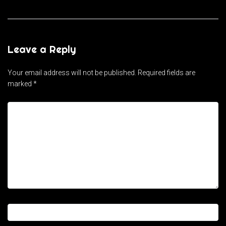
Leave a Reply
Your email address will not be published.
Required fields are
marked
*