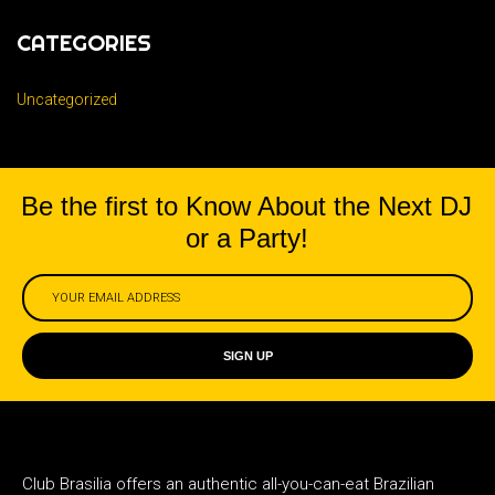
CATEGORIES
Uncategorized
Be the first to Know About the Next DJ
or a Party!
SIGN UP
Club Brasilia offers an authentic all-you-can-eat Brazilian