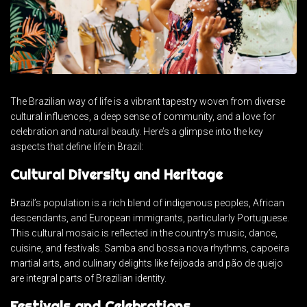
The Brazilian way of life is a vibrant tapestry woven from diverse
cultural influences, a deep sense of community, and a love for
celebration and natural beauty. Here’s a glimpse into the key
aspects that define life in Brazil:
Cultural Diversity and Heritage
Brazil’s population is a rich blend of indigenous peoples, African
descendants, and European immigrants, particularly Portuguese.
This cultural mosaic is reflected in the country’s music, dance,
cuisine, and festivals. Samba and bossa nova rhythms, capoeira
martial arts, and culinary delights like feijoada and pão de queijo
are integral parts of Brazilian identity.
Festivals and Celebrations