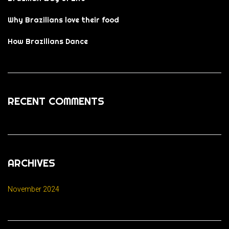
Why Brazilians love their food
How Brazilians Dance
RECENT COMMENTS
ARCHIVES
November 2024