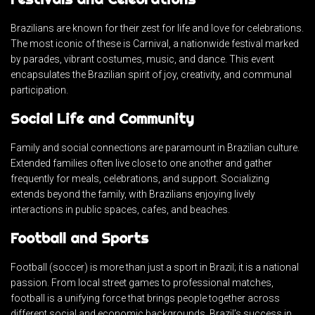
Brazilians are known for their zest for life and love for celebrations.
The most iconic of these is Carnival, a nationwide festival marked
by parades, vibrant costumes, music, and dance. This event
encapsulates the Brazilian spirit of joy, creativity, and communal
participation.
Social Life and Community
Family and social connections are paramount in Brazilian culture.
Extended families often live close to one another and gather
frequently for meals, celebrations, and support. Socializing
extends beyond the family, with Brazilians enjoying lively
interactions in public spaces, cafes, and beaches.
Football and Sports
Football (soccer) is more than just a sport in Brazil; it is a national
passion. From local street games to professional matches,
football is a unifying force that brings people together across
different social and economic backgrounds. Brazil’s success in