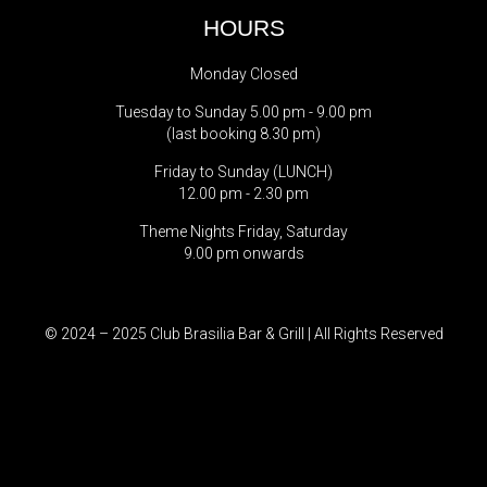
HOURS
Monday Closed
Tuesday to Sunday 5.00 pm - 9.00 pm
(last booking 8.30 pm)
Friday to Sunday (LUNCH)
12.00 pm - 2.30 pm
Theme Nights Friday, Saturday
9.00 pm onwards
© 2024 – 2025 Club Brasilia Bar & Grill | All Rights Reserved