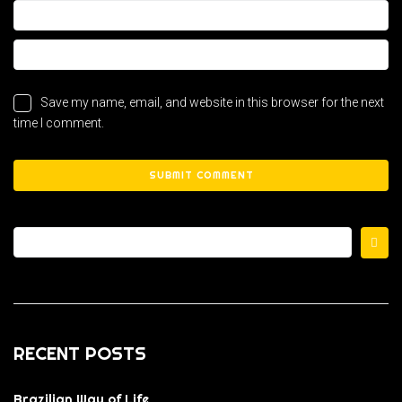
Save my name, email, and website in this browser for the next
time I comment.
RECENT POSTS
Brazilian Way of Life