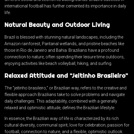
international football has further cemented its importance in daily
life.
Natural Beauty and Outdoor Living
Brazil is blessed with stunning natural landscapes, including the
Amazon rainforest, Pantanal wetlands, and pristine beaches like
those in Rio de Janeiro and Bahia. Brazilians have a profound
connection to nature, often spending their leisure time outdoors,
enjoying activities like beach volleyball, hiking, and surfing.
Relaxed Attitude and “Jeitinho Brasileiro”
The “jeitinho brasileiro,” or Brazilian way, refers to the creative and
flexible approach Brazilians take to solve problems and navigate
daily challenges. This adaptability, combined with a generally
relaxed and optimistic attitude, defines the Brazilian lifestyle.
In essence, the Brazilian way of life is characterized by its rich
cultural diversity, communal spirit, love for celebration, passion for
football, connection to nature, and a flexible, optimistic outlook.