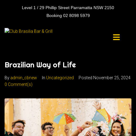
Level 1 / 29 Phillip Street Parramatta NSW 2150
Booking 02 8098 5979
Brazilian Way of Life
By
admin_cbnew
In
Uncategorized
Posted
November 25, 2024
0 Comment(s)