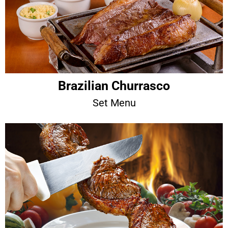
Brazilian Churrasco
Set Menu