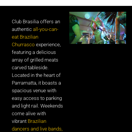
Club Brasilia offers an
authentic
all-you-can-
eat Brazilian
Churrasco
experience,
featuring a delicious
array of grilled meats
carved tableside.
Located in the heart of
Parramatta, it boasts a
spacious venue with
easy access to parking
and light rail. Weekends
come alive with
vibrant
Brazilian
dancers and live bands,