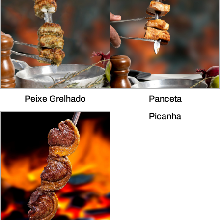
Peixe Grelhado
Panceta
Picanha