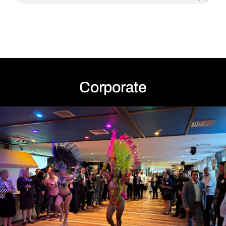
Anky P
Corporate