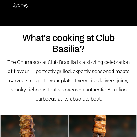
Sydney!
What's cooking at Club
Basilia?
The Churrasco at Club Brasilia is a sizzling celebration
of flavour — perfectly grilled, expertly seasoned meats
carved straight to your plate. Every bite delivers juicy,
smoky richness that showcases authentic Brazilian
barbecue at its absolute best.