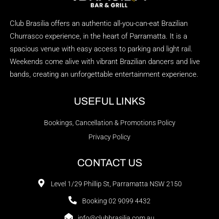
Club Brasilia offers an authentic all-you-can-eat Brazilian
Churrasco experience, in the heart of Parramatta. It is a
spacious venue with easy access to parking and light rail.
Weekends come alive with vibrant Brazilian dancers and live
bands, creating an unforgettable entertainment experience.
USEFUL LINKS
Bookings, Cancellation & Promotions Policy
Privacy Policy
CONTACT US
Level 1/29 Phillip St, Parramatta NSW 2150
Booking 02 9099 4432
info@clubbrasilia.com.au