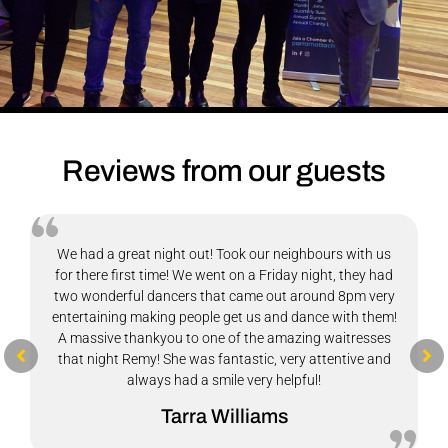
Reviews from our guests
The vegetarian buffet at Club Brasilia was a really
pleasant surprise. The food was fresh, flavourful, and
there was plenty of variety to choose from. What stood
out most was how generous the portions were as they
definitely don’t leave you hungry!
The customer service was warm and welcoming, which
made the experience even better. Overall, a great spot for
a satisfying meal with good food and friendly service. I’d
happily come back again.