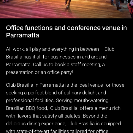
Office functions and conference venue in
Parramatta
All work, all play and everything in between – Club
Brasilia has it all for businesses in and around
Parramatta. Call us to book a staff meeting, a
presentation or an office party!
Club Brasilia in Parramatta is the ideal venue for those
seeking a perfect blend of culinary delight and
professional facilities. Serving mouth-watering
Brazilian BBQ food, Club Brasilia offers a menu rich
with flavors that satisfy all palates. Beyond the
delicious dining experience, Club Brasilia is equipped
with state-of-the-art facilities tailored for office