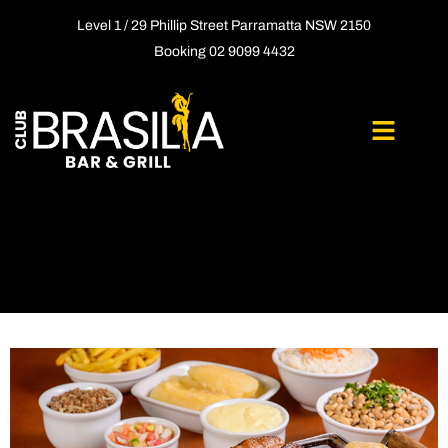
Level 1 / 29 Phillip Street Parramatta NSW 2150
Booking 02 9099 4432