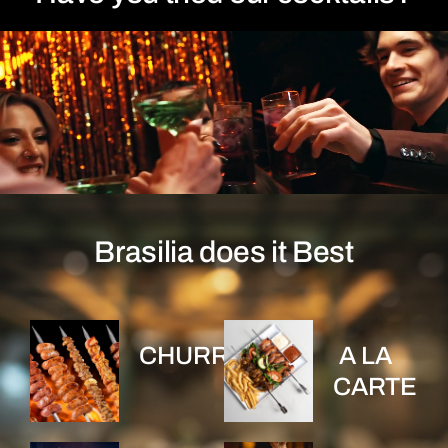
Brasilia does it Best
CHURRASCO
A LA
CARTE