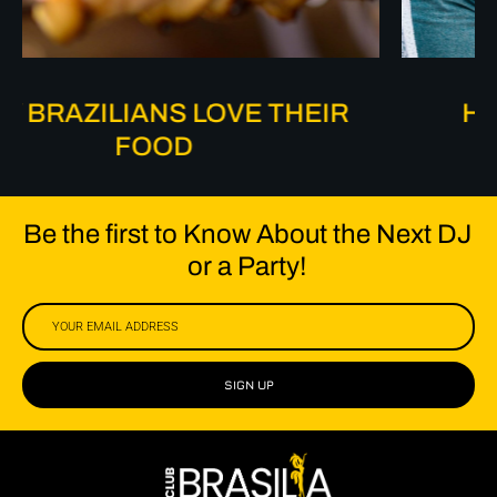
HOW BRAZILIANS DANCE
Be the first to Know About the Next DJ
or a Party!
SIGN UP