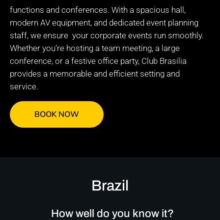
functions and conferences. With a spacious hall,
modern AV equipment, and dedicated event planning
staff, we ensure your corporate events run smoothly.
Whether you’re hosting a team meeting, a large
conference, or a festive office party, Club Brasilia
provides a memorable and efficient setting and
service.
BOOK NOW
Brazil
How well do you know it?