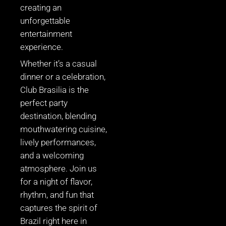
creating an
unforgettable
entertainment
experience.
Whether it’s a casual
dinner or a celebration,
Club Brasilia is the
perfect party
destination, blending
mouthwatering cuisine,
lively performances,
and a welcoming
atmosphere. Join us
for a night of flavor,
rhythm, and fun that
captures the spirit of
Brazil right here in