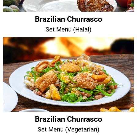
Brazilian Churrasco
Set Menu (Halal)
Brazilian Churrasco
Set Menu (Vegetarian)