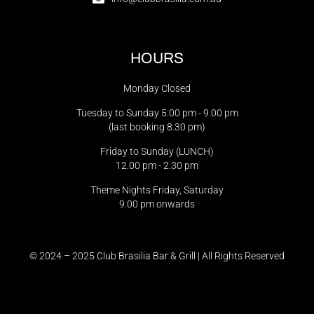
HOURS
Monday Closed
Tuesday to Sunday 5.00 pm - 9.00 pm
(last booking 8.30 pm)
Friday to Sunday (LUNCH)
12.00 pm - 2.30 pm
Theme Nights Friday, Saturday
9.00 pm onwards
© 2024 – 2025 Club Brasilia Bar & Grill | All Rights Reserved