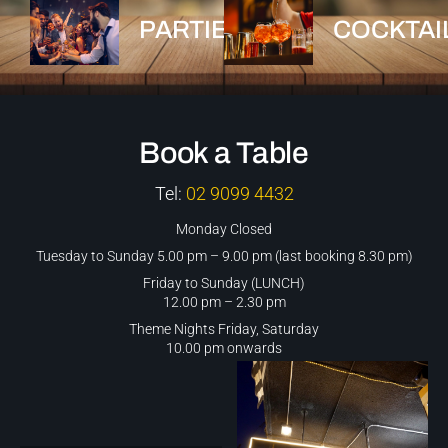
PARTIES
COCKTAI
Book a Table
Tel:
02 9099 4432
Monday Closed
Tuesday to Sunday 5.00 pm – 9.00 pm (last booking 8.30 pm)
Friday to Sunday (LUNCH)
12.00 pm – 2.30 pm
Theme Nights Friday, Saturday
10.00 pm onwards