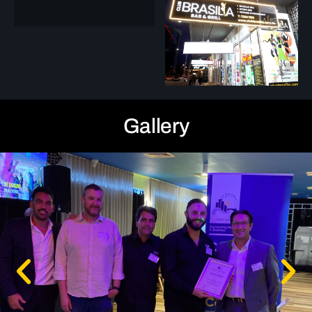
Gallery